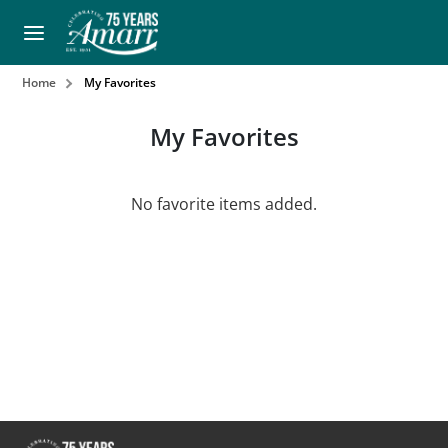
Home
My Favorites
My Favorites
No favorite items added.