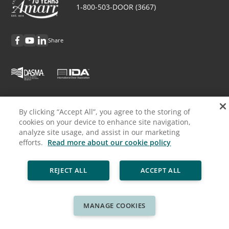
1-800-503-DOOR (3667)
Share
Discover Amarr
By clicking “Accept All”, you agree to the storing of
cookies on your device to enhance site navigation,
Request Info
analyze site usage, and assist in our marketing
efforts.
Read more about our cookie policy
Professionals
REJECT ALL
ACCEPT ALL
Cookie Policy
Privacy Policy
Legal
Sitemap
© ASSA ABLOY
MANAGE COOKIES