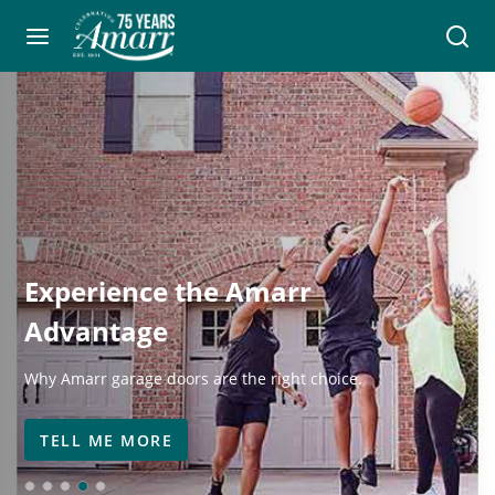
Experience the Amarr
Advantage
Why Amarr garage doors are the right choice.
TELL ME MORE