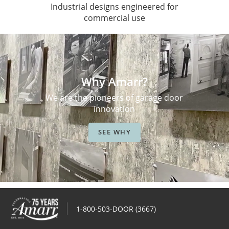
Industrial designs engineered for
commercial use
Why Amarr?
We are the pioneers of garage door
innovation
SEE WHY
1-800-503-DOOR (3667)