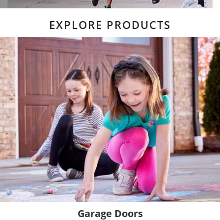
EXPLORE PRODUCTS
Garage Doors