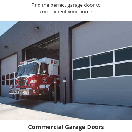
Find the perfect garage door to
compliment your home
Commercial Garage Doors