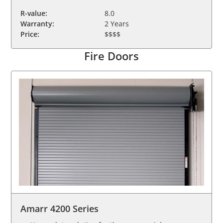
R-value:
8.0
Warranty:
2 Years
Price:
$$$$
Fire Doors
Amarr 4200 Series