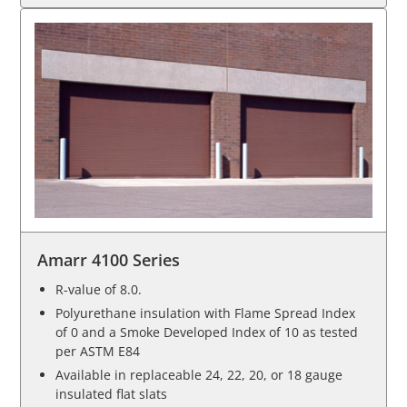
Amarr 4100 Series
R-value of 8.0.
Polyurethane insulation with Flame Spread Index
of 0 and a Smoke Developed Index of 10 as tested
per ASTM E84
Available in replaceable 24, 22, 20, or 18 gauge
insulated flat slats