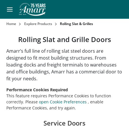
Home
Explore Products
Rolling Slat & Grilles
Rolling Slat and Grille Doors
Amarr’s full line of rolling slat steel doors are
designed to fit most building structures. From
loading docks and freight terminals to warehouses
and office buildings, Amarr has a commercial door to
fit your needs.
Performance Cookies Required
This feature requires Performance Cookies to function
correctly. Please
open Cookie Preferences
, enable
Performance Cookies, and try again.
Service Doors