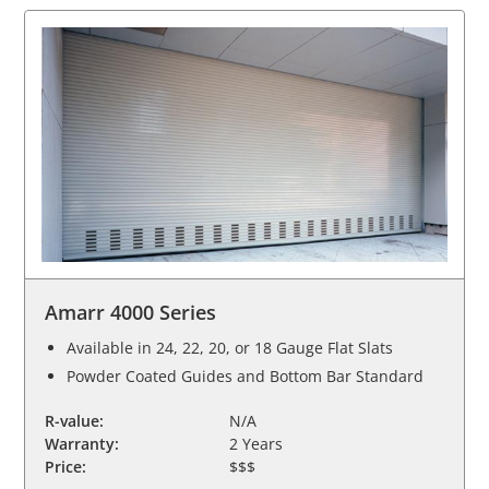
Amarr 4000 Series
Available in 24, 22, 20, or 18 Gauge Flat Slats
Powder Coated Guides and Bottom Bar Standard
R-value:
N/A
Warranty:
2 Years
Price:
$$$