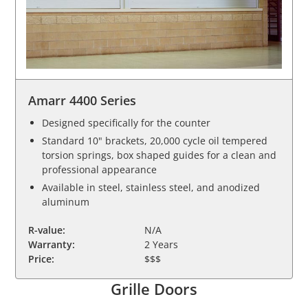
Amarr 4400 Series
Designed specifically for the counter
Standard 10" brackets, 20,000 cycle oil tempered
torsion springs, box shaped guides for a clean and
professional appearance
Available in steel, stainless steel, and anodized
aluminum
R-value:
N/A
Warranty:
2 Years
Price:
$$$
Grille Doors