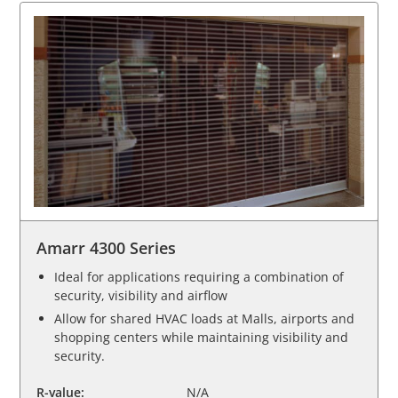
Amarr 4300 Series
Ideal for applications requiring a combination of
security, visibility and airflow
Allow for shared HVAC loads at Malls, airports and
shopping centers while maintaining visibility and
security.
R-value:
N/A