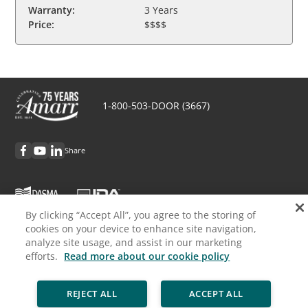
Warranty:
3 Years
Price:
$$$$
1-800-503-DOOR (3667)
Share
By clicking “Accept All”, you agree to the storing of
cookies on your device to enhance site navigation,
Discover Amarr
analyze site usage, and assist in our marketing
efforts.
Read more about our cookie policy
Request Info
REJECT ALL
ACCEPT ALL
Professionals