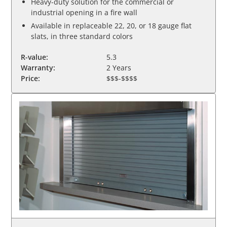
Heavy-duty solution for the commercial or
industrial opening in a fire wall
Available in replaceable 22, 20, or 18 gauge flat
slats, in three standard colors
R-value:
5.3
Warranty:
2 Years
Price:
$$$-$$$$