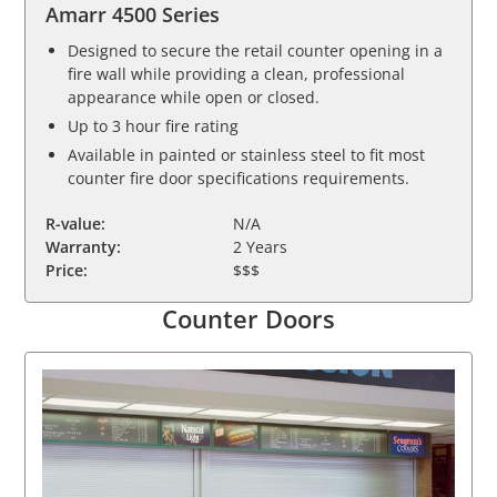
Amarr 4500 Series
Designed to secure the retail counter opening in a
fire wall while providing a clean, professional
appearance while open or closed.
Up to 3 hour fire rating
Available in painted or stainless steel to fit most
counter fire door specifications requirements.
R-value:
N/A
Warranty:
2 Years
Price:
$$$
Counter Doors