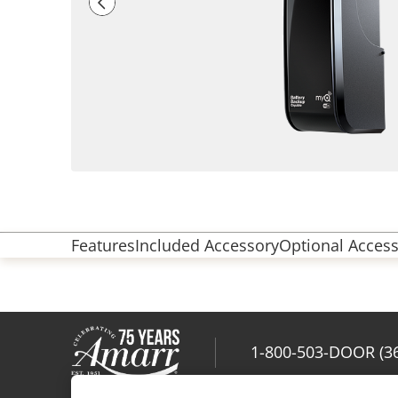
Features
Included Accessory
Optional Access
1-800-503-DOOR (3