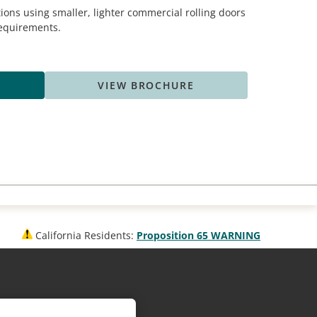
ions using smaller, lighter commercial rolling doors
 requirements.
VIEW BROCHURE
California Residents:
Proposition 65 WARNING