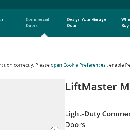
or
Commercial
Design Your Garage
Whe
Doors
Door
Buy
ction correctly. Please
open Cookie Preferences
, enable P
LiftMaster 
Light-Duty Commerc
Doors