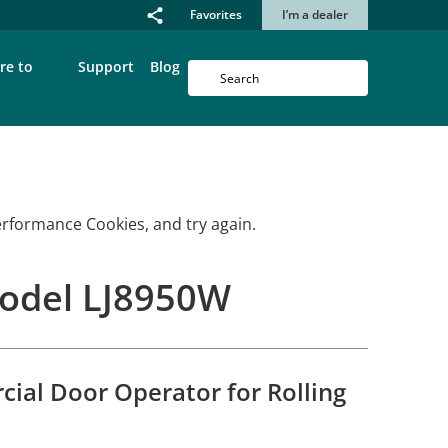
Favorites
I’m a dealer
re to
Support
Blog
erformance Cookies, and try again.
Model LJ8950W
ial Door Operator for Rolling