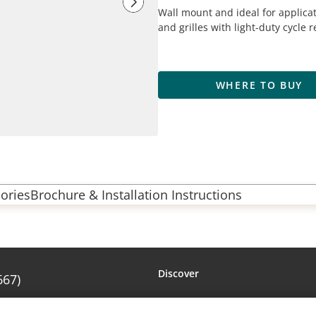
Wall mount and ideal for applicat
and grilles with light-duty cycle
WHERE TO BUY
ories
Brochure & Installation Instructions
Discover
667)
Amarr