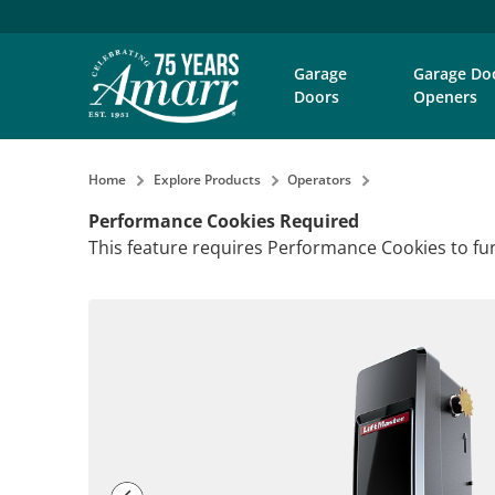
Garage
Garage Do
Doors
Openers
Home
Explore Products
Operators
Performance Cookies Required
This feature requires Performance Cookies to fun