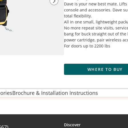
Dave is your new best mate. Lifts 
console and accessories. Dave su
total flexibility.
All in one small, lightweight packa
No more repeat site visits, servic
bang for buck straight out of the 
power cartridge, pair wireless ac
For doors up to 2200 lbs
WHERE TO BUY
ories
Brochure & Installation Instructions
Discover
667)