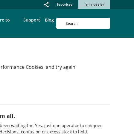
Favorites
I’m a dealer
re to
Support
Blog
erformance Cookies, and try again.
m all.
been waiting for. Yes, just one operator to conquer
decisions, confusion or excess stock to hold.