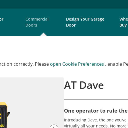
or
Commercial
Design Your Garage
Whe
Doors
Door
Buy
ction correctly. Please
open Cookie Preferences
, enable P
AT Dave
One operator to rule the
Introducing Dave, the one you’ve 
virtually all your needs. No more 