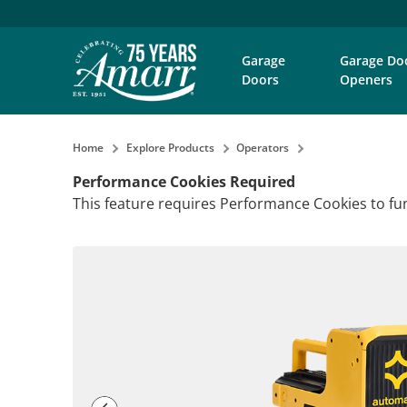
Garage
Garage Do
Doors
Openers
Home
Explore Products
Operators
Performance Cookies Required
This feature requires Performance Cookies to fun