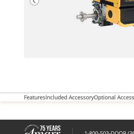
Features
Included Accessory
Optional Access
1-800-503-DOOR (3