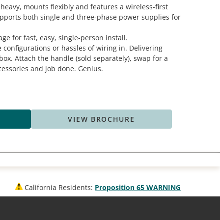
heavy, mounts flexibly and features a wireless-first
pports both single and three-phase power supplies for
ge for fast, easy, single-person install.
e configurations or hassles of wiring in. Delivering
box. Attach the handle (sold separately), swap for a
cessories and job done. Genius.
VIEW BROCHURE
California Residents:
Proposition 65 WARNING