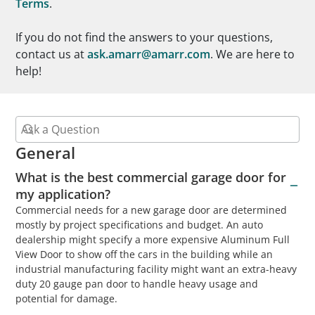
Terms
.
If you do not find the answers to your questions,
contact us at
ask.amarr@amarr.com
. We are here to
help!
General
What is the best commercial garage door for
my application?
Commercial needs for a new garage door are determined
mostly by project specifications and budget. An auto
dealership might specify a more expensive Aluminum Full
View Door to show off the cars in the building while an
industrial manufacturing facility might want an extra-heavy
duty 20 gauge pan door to handle heavy usage and
potential for damage.