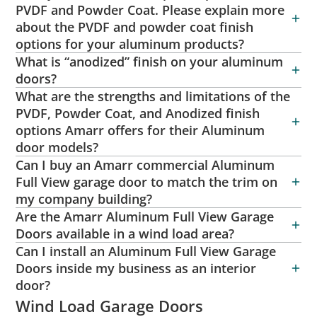
PVDF and Powder Coat. Please explain more
about the PVDF and powder coat finish
options for your aluminum products?
What is “anodized” finish on your aluminum
doors?
What are the strengths and limitations of the
PVDF, Powder Coat, and Anodized finish
options Amarr offers for their Aluminum
door models?
Can I buy an Amarr commercial Aluminum
Full View garage door to match the trim on
my company building?
Are the Amarr Aluminum Full View Garage
Doors available in a wind load area?
Can I install an Aluminum Full View Garage
Doors inside my business as an interior
door?
Wind Load Garage Doors