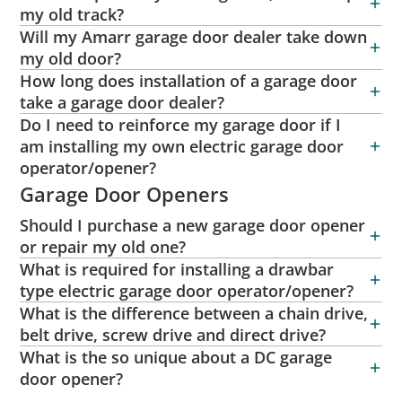
my old track?
Will my Amarr garage door dealer take down
my old door?
How long does installation of a garage door
take a garage door dealer?
Do I need to reinforce my garage door if I
am installing my own electric garage door
operator/opener?
Garage Door Openers
Should I purchase a new garage door opener
or repair my old one?
What is required for installing a drawbar
type electric garage door operator/opener?
What is the difference between a chain drive,
belt drive, screw drive and direct drive?
What is the so unique about a DC garage
door opener?