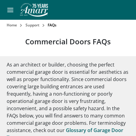
Home
Support
FAQs
Commercial Doors FAQs
As an architect or builder, choosing the perfect
commercial garage door is essential for aesthetics as
well as proper functionality. Since commercial doors
covering large building entrances are used
frequently, having a non-functioning or poorly
operational garage door is very frustrating,
inconvenient, and a possible safety hazard. In the
FAQs below, you will find answers to many common
commercial garage door problems. For terminology
assistance, check out our
Glossary of Garage Door