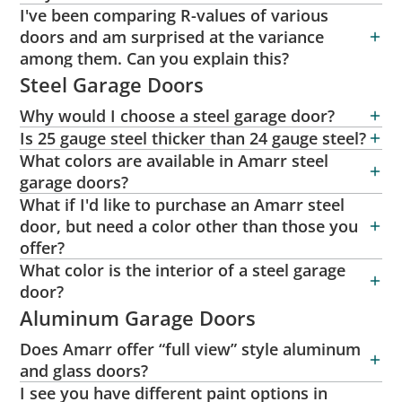
I've been comparing R-values of various
doors and am surprised at the variance
among them. Can you explain this?
Steel Garage Doors
Why would I choose a steel garage door?
Is 25 gauge steel thicker than 24 gauge steel?
What colors are available in Amarr steel
garage doors?
What if I'd like to purchase an Amarr steel
door, but need a color other than those you
offer?
What color is the interior of a steel garage
door?
Aluminum Garage Doors
Does Amarr offer “full view” style aluminum
and glass doors?
I see you have different paint options in