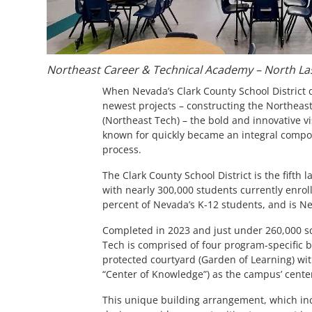
Northeast Career & Technical Academy – North La
When Nevada’s Clark County School District d
newest projects – constructing the Northea
(Northeast Tech) – the bold and innovative vis
known for quickly became an integral compon
process.
The Clark County School District is the fifth l
with nearly 300,000 students currently enro
percent of Nevada’s K-12 students, and is Ne
Completed in 2023 and just under 260,000 sq
Tech is comprised of four program-specific 
protected courtyard (Garden of Learning) wi
“Center of Knowledge”) as the campus’ cente
This unique building arrangement, which in