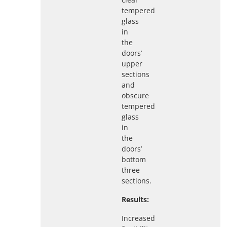
tempered
glass
in
the
doors’
upper
sections
and
obscure
tempered
glass
in
the
doors’
bottom
three
sections.
Results:
Increased