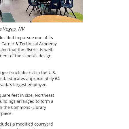
s Vegas, NV
ecided to pursue one of its
st Career & Technical Academy
ion that the district is well-
ent of the school’s design
argest such district in the U.S.
lled, educates approximately 64
vada’s largest employer.
uare feet in size, Northeast
buildings arranged to form a
th the Commons (Library
rpiece.
cludes a modified courtyard