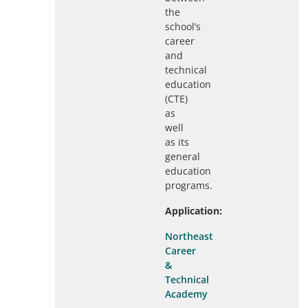
the
school’s
career
and
technical
education
(CTE)
as
well
as its
general
education
programs.
Application:
Northeast
Career
&
Technical
Academy