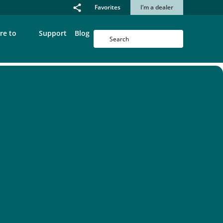
Favorites
I’m a dealer
re to
Support
Blog