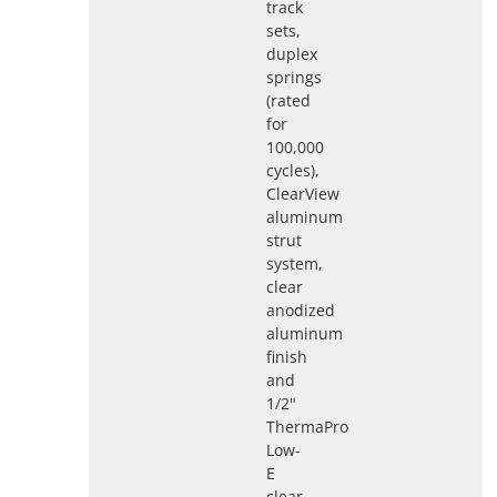
track
sets,
duplex
springs
(rated
for
100,000
cycles),
ClearView
aluminum
strut
system,
clear
anodized
aluminum
finish
and
1/2"
ThermaPro
Low-
E
clear