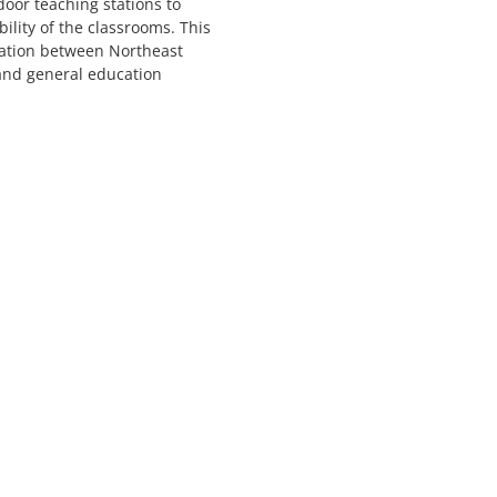
door teaching stations to
ility of the classrooms. This
ration between Northeast
 and general education