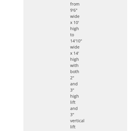
from
9'6"
wide
x 10'
high
to
14'10"
wide
x 14'
high
with
both
2"
and
3"
high
lift
and
3"
vertical
lift