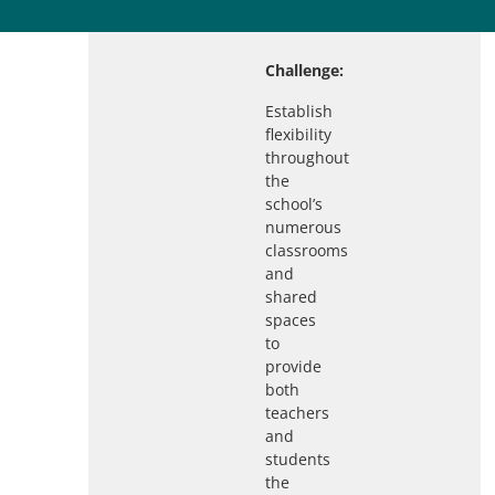
Challenge:
Establish
flexibility
throughout
the
school’s
numerous
classrooms
and
shared
spaces
to
provide
both
teachers
and
students
the