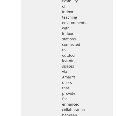
flexibility
of
indoor
teaching
environments,
with
indoor
stations
connected
to
outdoor
learning
spaces
via
Amarr's
doors
that
provide
for
enhanced
collaboration
between