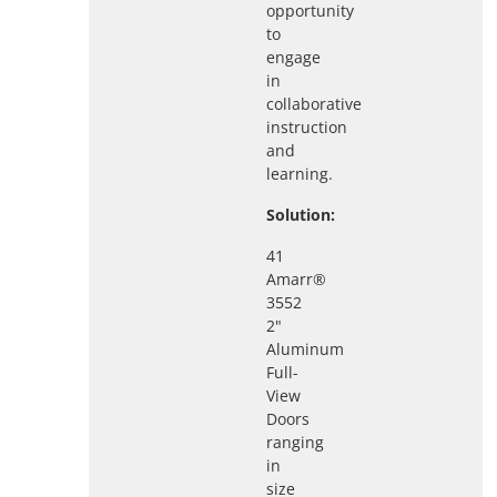
opportunity
to
engage
in
collaborative
instruction
and
learning.
Solution:
41
Amarr®
3552
2"
Aluminum
Full-
View
Doors
ranging
in
size