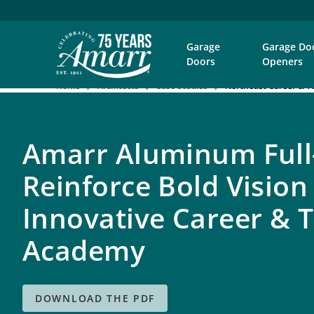
Garage
Garage Do
Doors
Openers
Home
Architects
Case Studies
Northeast Career & T
Amarr Aluminum Full
Reinforce Bold Vision
Innovative Career & T
Academy
DOWNLOAD THE PDF