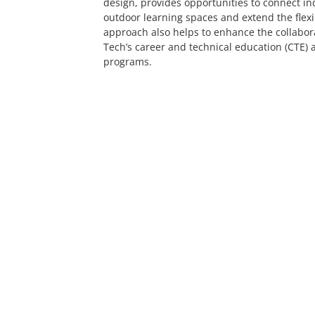
design, provides opportunities to connect in
outdoor learning spaces and extend the flexib
approach also helps to enhance the collabo
Tech’s career and technical education (CTE)
programs.