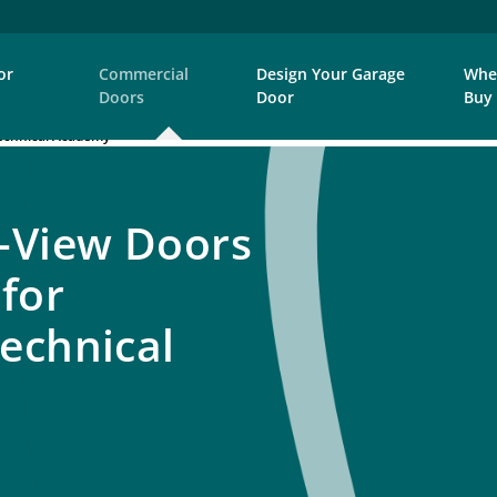
or
Commercial
Design Your Garage
Whe
Doors
Door
Buy
echnical Academy
-View Doors
 for
echnical