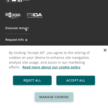
Discover Amarr
Request Info
Professionals
By clicking “Accept All”, you agree to the storing of
cookies on your device to enhance site navigation,
analyze site usage, and assist in our marketing
Cookie Policy
Privacy Policy
Legal
Sitemap
efforts.
Read more about our cookie policy
© ASSA ABLOY
REJECT ALL
ACCEPT ALL
MANAGE COOKIES