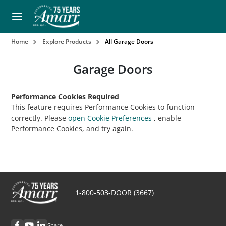
Home
Explore Products
All Garage Doors
Garage Doors
Performance Cookies Required
This feature requires Performance Cookies to function
correctly. Please
open Cookie Preferences
, enable
Performance Cookies, and try again.
1-800-503-DOOR (3667)
Share