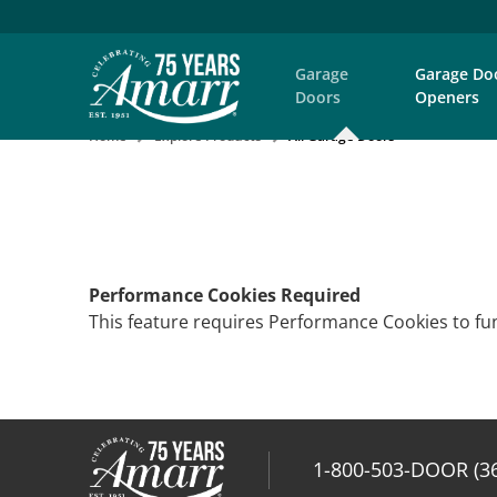
Garage
Garage Do
Doors
Openers
Home
Explore Products
All Garage Doors
Performance Cookies Required
This feature requires Performance Cookies to fun
1-800-503-DOOR (3