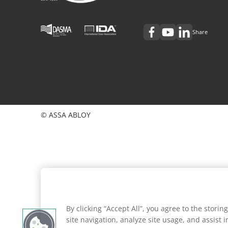
Share
© ASSA ABLOY
By clicking “Accept All”, you agree to the stori
site navigation, analyze site usage, and assist 