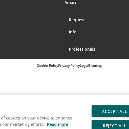
Amarr
Request
Info
Professionals
Cookie Policy
Privacy Policy
Legal
Sitemap
ACCEPT ALL
ng of cookies on your device to enhance
in our marketing efforts.
Read more
REJECT ALL