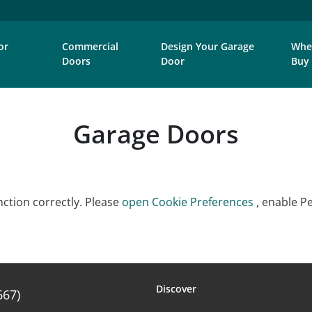
or
Commercial
Design Your Garage
Whe
Doors
Door
Buy
Garage Doors
ction correctly. Please
open Cookie Preferences
, enable P
Discover
667)