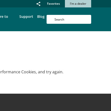
Favorites
I’m a dealer
re to
Support
Blog
erformance Cookies, and try again.