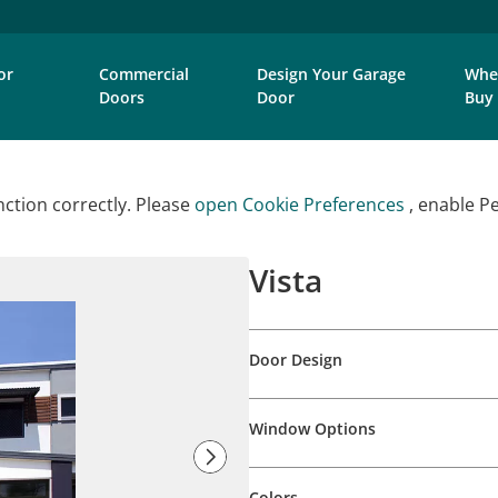
or
Commercial
Design Your Garage
Whe
Doors
Door
Buy
ction correctly. Please
open Cookie Preferences
, enable P
Vista
Door Design
Window Options
Colors