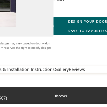
DESIGN YOUR DOO
SAVE TO FAVORITE
 design may vary based on door width
rr reserves the right to modify designs
 & Installation Instructions
Gallery
Reviews
Discover
667)
Amarr