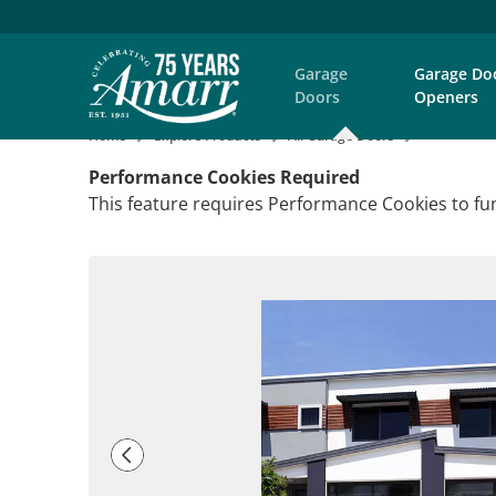
Garage
Garage Do
Doors
Openers
Home
Explore Products
All Garage Doors
Performance Cookies Required
This feature requires Performance Cookies to fun