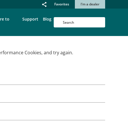
Favorites
I’m a dealer
re to
Support
Blog
erformance Cookies, and try again.