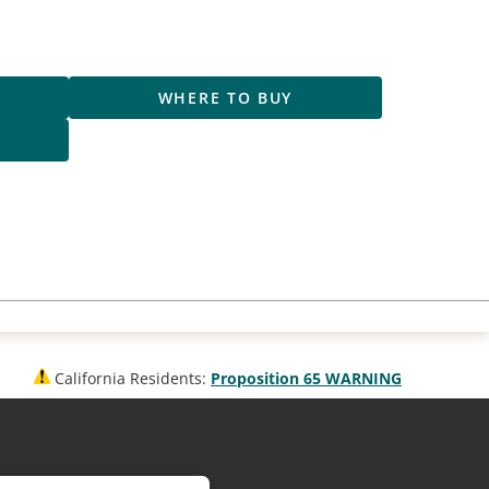
R
WHERE TO BUY
S
California Residents:
Proposition 65 WARNING