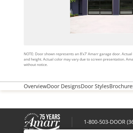
NOTE: Door shown represents an 8’x7’ Amarr garage door. Actual
and height. Actual color may vary due to screen presentation. Ama
without notice.
Overview
Door Designs
Door Styles
Brochures
1-800-503-DOOR (3