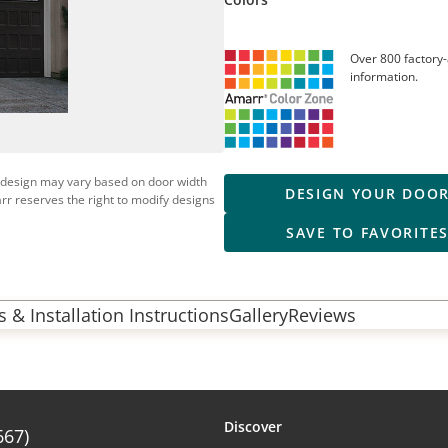
Over 800 factory-
information.
 design may vary based on door width
DESIGN YOUR DOO
rr reserves the right to modify designs
SAVE TO FAVORITE
 & Installation Instructions
Gallery
Reviews
Discover
667)