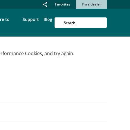
Favorites
I’m a dealer
re to
Support
Blog
erformance Cookies, and try again.