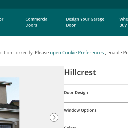
or
Commercial
Design Your Garage
Whe
Doors
Door
Buy
ction correctly. Please
open Cookie Preferences
, enable P
Hillcrest
Door Design
Window Options
Colors