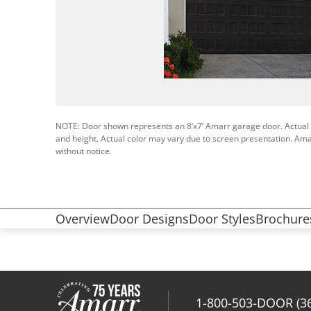
NOTE: Door shown represents an 8’x7’ Amarr garage door. Actual
and height. Actual color may vary due to screen presentation. Ama
without notice.
Overview
Door Designs
Door Styles
Brochures
1-800-503-DOOR (3