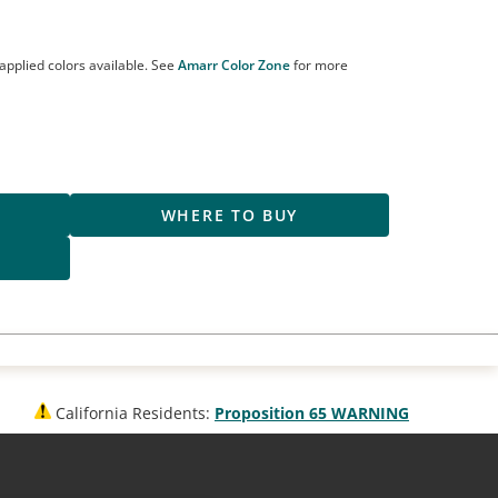
applied colors available. See
Amarr Color Zone
for more
R
WHERE TO BUY
S
California Residents:
Proposition 65 WARNING