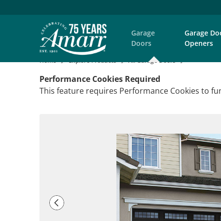
Garage
Garage Do
Doors
Openers
Home
Explore Products
All Garage Doors
Performance Cookies Required
This feature requires Performance Cookies to fun