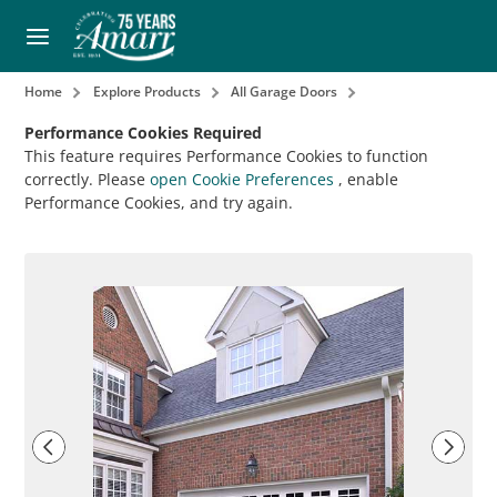
Home
Explore Products
All Garage Doors
Performance Cookies Required
This feature requires Performance Cookies to function
correctly. Please
open Cookie Preferences
, enable
Performance Cookies, and try again.