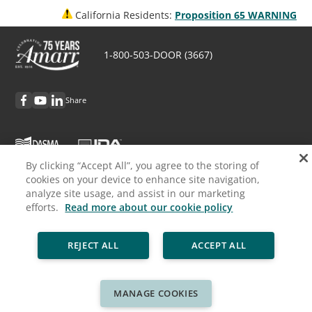
California Residents:
Proposition 65 WARNING
1-800-503-DOOR (3667)
Share
By clicking “Accept All”, you agree to the storing of
cookies on your device to enhance site navigation,
Discover Amarr
analyze site usage, and assist in our marketing
efforts.
Read more about our cookie policy
Request Info
REJECT ALL
ACCEPT ALL
Professionals
Cookie Policy
Privacy Policy
Legal
Sitemap
MANAGE COOKIES
© ASSA ABLOY