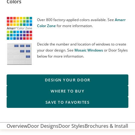
Colors
Over 800 factory-applied colors available. See
Amarr
Color Zone
for more information.
Decide the number and location of windows to create
your door design. See
Mosaic Windows
or Door Styles
below for more information.
DESIGN YOUR DOOR
WHERE TO BUY
SAVE TO FAVORITES
Overview
Door Designs
Door Styles
Brochures & Installati