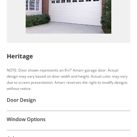
Heritage
NOTE: Door shown represents an 8’x7’ Amarr garage door. Actual
design may vary based on door width and height. Actual color may vary
due to screen presentation. Amarr reserves the right to modify designs
without notice.
Door Design
Window Options