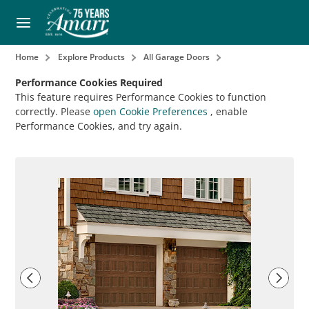
Home
Explore Products
All Garage Doors
Performance Cookies Required
This feature requires Performance Cookies to function
correctly. Please
open Cookie Preferences
, enable
Performance Cookies, and try again.