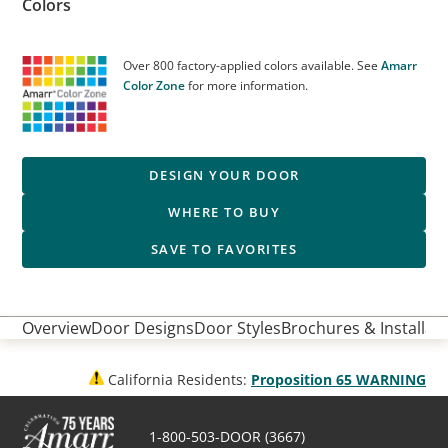
Colors
Over 800 factory-applied colors available. See
Amarr
Color Zone
for more information.
DESIGN YOUR DOOR
WHERE TO BUY
SAVE TO FAVORITES
Overview
Door Designs
Door Styles
Brochures & Installati
California Residents:
Proposition 65 WARNING
1-800-503-DOOR (3667)