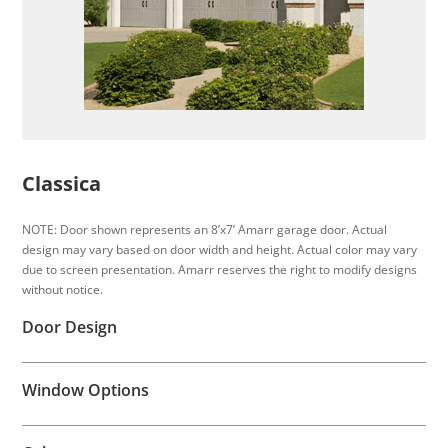
Classica
NOTE: Door shown represents an 8’x7’ Amarr garage door. Actual
design may vary based on door width and height. Actual color may vary
due to screen presentation. Amarr reserves the right to modify designs
without notice.
Door Design
Window Options