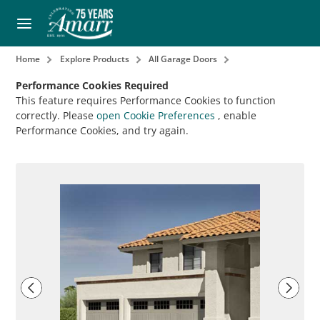
Home
Explore Products
All Garage Doors
Performance Cookies Required
This feature requires Performance Cookies to function
correctly. Please
open Cookie Preferences
, enable
Performance Cookies, and try again.