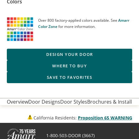
Colors
Over 800 factory-applied colors available. See
Amarr
Color Zone
for more information.
DESIGN YOUR DOOR
WHERE TO BUY
SAVE TO FAVORITES
Overview
Door Designs
Door Styles
Brochures & Installati
California Residents:
Proposition 65 WARNING
1-800-503-DOOR (3667)