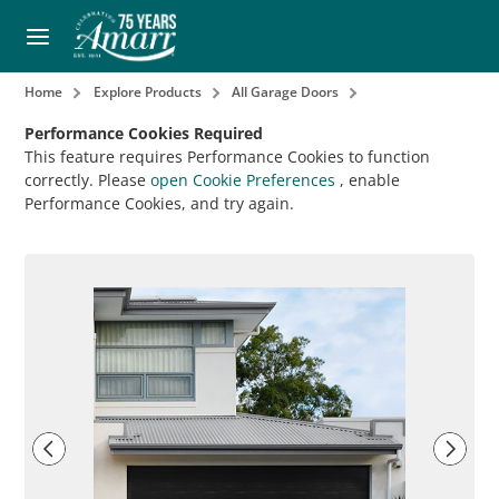
Home
Explore Products
All Garage Doors
Performance Cookies Required
This feature requires Performance Cookies to function
correctly. Please
open Cookie Preferences
, enable
Performance Cookies, and try again.