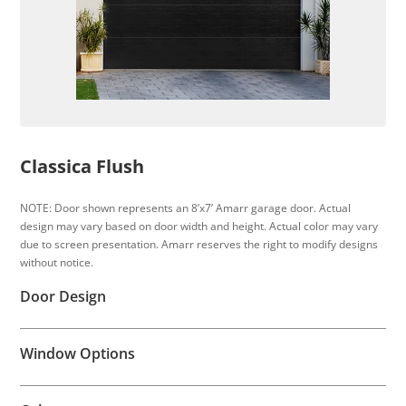
Classica Flush
NOTE: Door shown represents an 8’x7’ Amarr garage door. Actual
design may vary based on door width and height. Actual color may vary
due to screen presentation. Amarr reserves the right to modify designs
without notice.
Door Design
Window Options